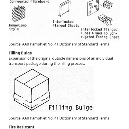
Source: AAR Pamphlet No. 41 Dictionary of Standard Terms
Filling Bulge
Expansion of the original outside dimensions of an individual
transport-package during the filling process.
Source: AAR Pamphlet No. 41 Dictionary of Standard Terms
Fire Resistant