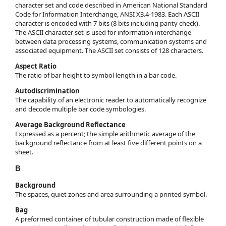
character set and code described in American National Standard
Code for Information Interchange, ANSI X3.4-1983. Each ASCII
character is encoded with 7 bits (8 bits including parity check).
The ASCII character set is used for information interchange
between data processing systems, communication systems and
associated equipment. The ASCII set consists of 128 characters.
Aspect Ratio
The ratio of bar height to symbol length in a bar code.
Autodiscrimination
The capability of an electronic reader to automatically recognize
and decode multiple bar code symbologies.
Average Background Reflectance
Expressed as a percent; the simple arithmetic average of the
background reflectance from at least five different points on a
sheet.
B
Background
The spaces, quiet zones and area surrounding a printed symbol.
Bag
A preformed container of tubular construction made of flexible