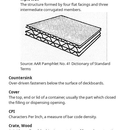
The structure formed by four flat facings and three
intermediate corrugated members.
Source: AAR Pamphlet No. 41 Dictionary of Standard
Terms
Countersink
Over-driven fasteners below the surface of deckboards.
Cover
The top, end or lid of a container, usually the part which closed
the filling or dispensing opening.
CPI
Characters Per Inch, a measure of bar code density.
Crate, Wood