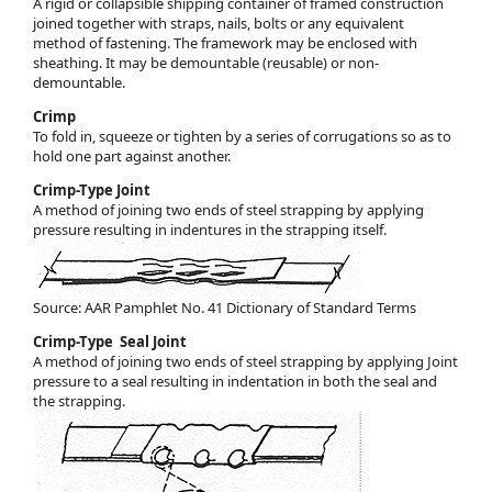
A rigid or collapsible shipping container of framed construction
joined together with straps, nails, bolts or any equivalent
method of fastening. The framework may be enclosed with
sheathing. It may be demountable (reusable) or non-
demountable.
Crimp
To fold in, squeeze or tighten by a series of corrugations so as to
hold one part against another.
Crimp-Type Joint
A method of joining two ends of steel strapping by applying
pressure resulting in indentures in the strapping itself.
Source: AAR Pamphlet No. 41 Dictionary of Standard Terms
Crimp-Type Seal Joint
A method of joining two ends of steel strapping by applying Joint
pressure to a seal resulting in indentation in both the seal and
the strapping.