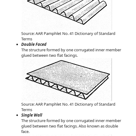
Source: AAR Pamphlet No. 41 Dictionary of Standard
Terms
Double Faced
The structure formed by one corrugated inner member
glued between two flat facings.
Source: AAR Pamphlet No. 41 Dictionary of Standard
Terms
Single Wall
The structure formed by one corrugated inner member
glued between two flat facings. Also known as double
face.