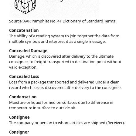
Source: AAR Pamphlet No. 41 Dictionary of Standard Terms
Concatenation
The ability of a reading system to join together the data from
multiple symbols and interpret it as a single message.
Concealed Damage
Damage, which is discovered after delivery to the ultimate
consignee, to freight transported to destination point without
valid exception.
Concealed Loss
Loss from a package transported and delivered under a clear
record which loss is discovered after delivery to the consignee.
Condensation
Moisture or liquid formed on surfaces due to difference in
temperature in surface to outside air.
Consignee
The company or person to whom articles are shipped (Receiver).
Consignor