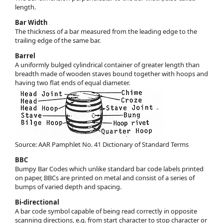
length.
Bar Width
The thickness of a bar measured from the leading edge to the
trailing edge of the same bar.
Barrel
A uniformly bulged cylindrical container of greater length than
breadth made of wooden staves bound together with hoops and
having two flat ends of equal diameter.
Source: AAR Pamphlet No. 41 Dictionary of Standard Terms
BBC
Bumpy Bar Codes which unlike standard bar code labels printed
on paper, BBCs are printed on metal and consist of a series of
bumps of varied depth and spacing.
Bi-directional
A bar code symbol capable of being read correctly in opposite
scanning directions, e.g. from start character to stop character or