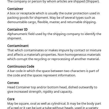
The company or person by whom articles are shipped (Shipper).
Container
A box or receptacle which is usually the outer protection used in
packing goods for shipment. May be of several types such as
demountable cargo, flexible, master, and returnable shipping.
Container ID
Alphanumeric field used by the shipping company to identify the
shipment.
Contaminant
That which contaminates or makes impure by contact or mixture
and affects a material’s properties. Non-homogeneous materials
which corrupt the recycling or reprocessing of another material.
Continuous Code
A bar code in which the space between two characters is part of
the code and the spaces represent information.
Convex
Head Container top and/or bottom head, dished outwardly to
give increased strength, rigidity and capacity.
Core
May be square, oval as well as cylindrical. It may be the body part
of a reel or it can be just a tube without heads, used in a variety