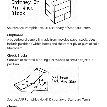
Source: AAR Pamphlet No. 41 Dictionary of Standard Terms
Chipboard
A paperboard generally made from recycled paper stock. Uses
include partitions within boxes and the center ply or plies of solid
fiberboard.
Chock Blocks
Concave or mitered blocking pieces used to secure objects in
position.
Source: AAR Pamphlet No. 41 Dictionary of Standard Terms
Cleats