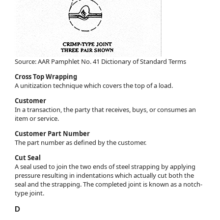
Source: AAR Pamphlet No. 41 Dictionary of Standard Terms
Cross Top Wrapping
A unitization technique which covers the top of a load.
Customer
In a transaction, the party that receives, buys, or consumes an
item or service.
Customer Part Number
The part number as defined by the customer.
Cut Seal
A seal used to join the two ends of steel strapping by applying
pressure resulting in indentations which actually cut both the
seal and the strapping. The completed joint is known as a notch-
type joint.
D