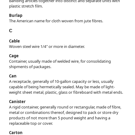
Banding articles together into distinct and separate units with
plastic stretch film.
Burlap
The American name for cloth woven from jute fibres.
C
Cable
Woven steel wire 1/4″ or more in diameter.
Cage
Container, usually made of welded wire, for consolidating
shipments of packages.
Can
A receptacle, generally of 10-gallon capacity or less, usually
capable of being hermetically sealed. May be made of light-
weight sheet metal, plastic, glass or fibreboard with metal ends.
Canister
A rigid container, generally round or rectangular, made of fibre,
metal or combinations thereof, designed to pack or store dry
products of not more than 5 pound weight and having a
replaceable top or cover.
Carton