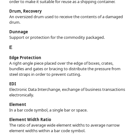
order to make it suitable for reuse as a shipping container.
Drum, Recovery
An oversized drum used to receive the contents of a damaged
drum.
Dunnage
Support or protection for the commodity packaged.
E
Edge Protection
A right-angle piece placed over the edge of boxes, crates,
bundles and gates or bracing to distribute the pressure from
steel straps in order to prevent cutting.
EDI
Electronic Data Interchange, exchange of business transactions
electronically.
Element
In a bar code symbol, a single bar or space.
Element Width Ratio
The ratio of average wide element widths to average narrow
element widths within a bar code symbol.