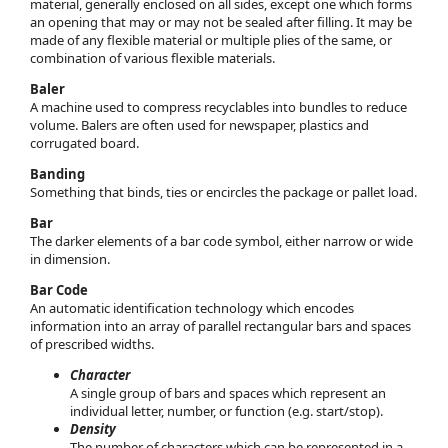
material, generally enclosed on all sides, except one which forms
an opening that may or may not be sealed after filling. It may be
made of any flexible material or multiple plies of the same, or
combination of various flexible materials.
Baler
A machine used to compress recyclables into bundles to reduce
volume. Balers are often used for newspaper, plastics and
corrugated board.
Banding
Something that binds, ties or encircles the package or pallet load.
Bar
The darker elements of a bar code symbol, either narrow or wide
in dimension.
Bar Code
An automatic identification technology which encodes
information into an array of parallel rectangular bars and spaces
of prescribed widths.
Character
A single group of bars and spaces which represent an
individual letter, number, or function (e.g. start/stop).
Density
The number of characters which can be represented in a