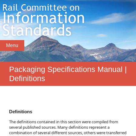
Menu
Packaging Specifications Manual |
Definitions
Definitions
The definitions contained in this section were compiled from
several published sources. Many definitions represent a
combination of several different sources, others were transferred