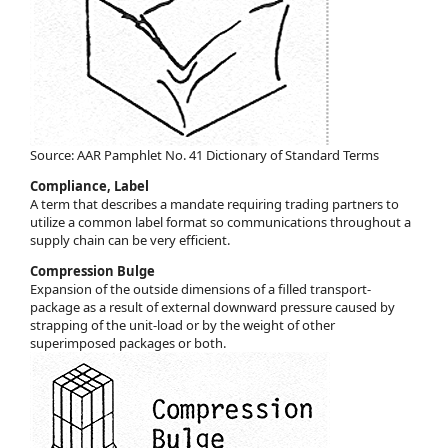
Source: AAR Pamphlet No. 41 Dictionary of Standard Terms
Compliance, Label
A term that describes a mandate requiring trading partners to
utilize a common label format so communications throughout a
supply chain can be very efficient.
Compression Bulge
Expansion of the outside dimensions of a filled transport-
package as a result of external downward pressure caused by
strapping of the unit-load or by the weight of other
superimposed packages or both.