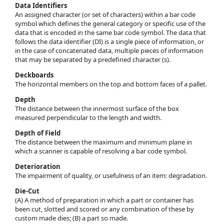
Data Identifiers
An assigned character (or set of characters) within a bar code
symbol which defines the general category or specific use of the
data that is encoded in the same bar code symbol. The data that
follows the data identifier (DI) is a single piece of information, or
in the case of concatenated data, multiple pieces of information
that may be separated by a predefined character (s).
Deckboards
The horizontal members on the top and bottom faces of a pallet.
Depth
The distance between the innermost surface of the box
measured perpendicular to the length and width.
Depth of Field
The distance between the maximum and minimum plane in
which a scanner is capable of resolving a bar code symbol.
Deterioration
The impairment of quality, or usefulness of an item: degradation.
Die-Cut
(A) A method of preparation in which a part or container has
been cut, slotted and scored or any combination of these by
custom made dies; (B) a part so made.