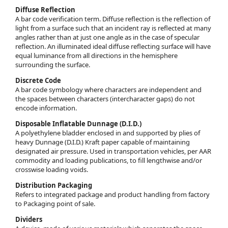
Diffuse Reflection
A bar code verification term. Diffuse reflection is the reflection of
light from a surface such that an incident ray is reflected at many
angles rather than at just one angle as in the case of specular
reflection. An illuminated ideal diffuse reflecting surface will have
equal luminance from all directions in the hemisphere
surrounding the surface.
Discrete Code
A bar code symbology where characters are independent and
the spaces between characters (intercharacter gaps) do not
encode information.
Disposable Inflatable Dunnage (D.I.D.)
A polyethylene bladder enclosed in and supported by plies of
heavy Dunnage (D.I.D.) Kraft paper capable of maintaining
designated air pressure. Used in transportation vehicles, per AAR
commodity and loading publications, to fill lengthwise and/or
crosswise loading voids.
Distribution Packaging
Refers to integrated package and product handling from factory
to Packaging point of sale.
Dividers