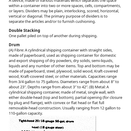
A device, made of various materials which separates the space
within a container into two or more spaces, cells, compartments,
or layers. Dividers may be plain, interlocking, scored, horizontal,
vertical or diagonal. The primary purpose of dividers is to
separate the articles and/or to furnish cushioning.
Double Stacking
One pallet piled on top of another during shipping.
Drum
(A) Fibre: A cylindrical shipping container with straight sides,
made of paperboard, used as shipping container for domestic
and export shipping of dry powders, dry solids, semi-liquids,
liquids and any number of other items. Top and bottom may be
made of paperboard, steel, plywood, solid wood, Kraft-covered
wood, Kraft-covered steel, or other materials. Capacities range
from 3/4 gallon to 75 gallons. Diameters range from about 8″ to
about 23″. Depths range from about 3″ to 42″. (B) Metal: A
cylindrical shipping container, made of metal, single wall, with
either double-head (top and bottom), partial opening (for closure
by plug and flange), with convex or flat head or flat full
removable-head construction. Usually ranging from 12 gallon to
110-gallon capacity.