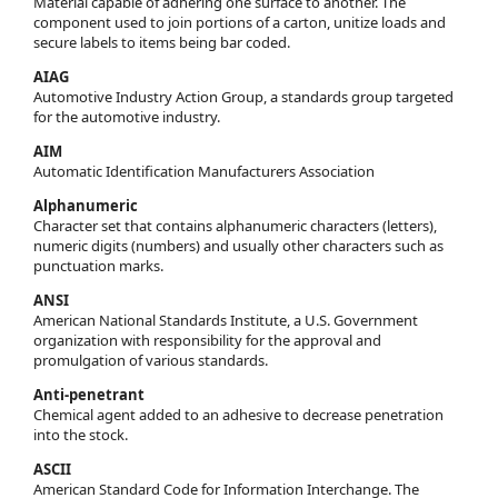
Material capable of adhering one surface to another. The
component used to join portions of a carton, unitize loads and
secure labels to items being bar coded.
AIAG
Automotive Industry Action Group, a standards group targeted
for the automotive industry.
AIM
Automatic Identification Manufacturers Association
Alphanumeric
Character set that contains alphanumeric characters (letters),
numeric digits (numbers) and usually other characters such as
punctuation marks.
ANSI
American National Standards Institute, a U.S. Government
organization with responsibility for the approval and
promulgation of various standards.
Anti-penetrant
Chemical agent added to an adhesive to decrease penetration
into the stock.
ASCII
American Standard Code for Information Interchange. The