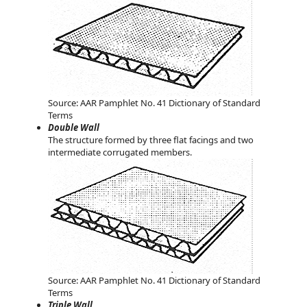
Source: AAR Pamphlet No. 41 Dictionary of Standard
Terms
Double Wall
The structure formed by three flat facings and two
intermediate corrugated members.
Source: AAR Pamphlet No. 41 Dictionary of Standard
Terms
Triple Wall