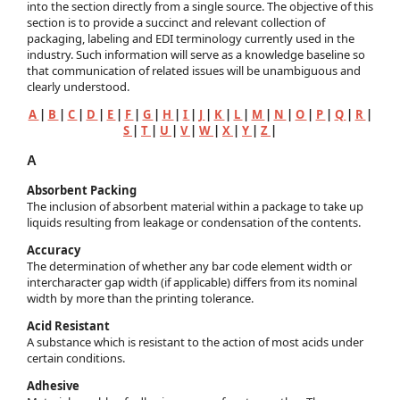
into the section directly from a single source. The objective of this
section is to provide a succinct and relevant collection of
packaging, labeling and EDI terminology currently used in the
industry. Such information will serve as a knowledge baseline so
that communication of related issues will be unambiguous and
clearly understood.
A
|
B
|
C
|
D
|
E
|
F
|
G
|
H
|
I
|
J
|
K
|
L
|
M
|
N
|
O
|
P
|
Q
|
R
|
S
|
T
|
U
|
V
|
W
|
X
|
Y
|
Z
|
A
Absorbent Packing
The inclusion of absorbent material within a package to take up
liquids resulting from leakage or condensation of the contents.
Accuracy
The determination of whether any bar code element width or
intercharacter gap width (if applicable) differs from its nominal
width by more than the printing tolerance.
Acid Resistant
A substance which is resistant to the action of most acids under
certain conditions.
Adhesive