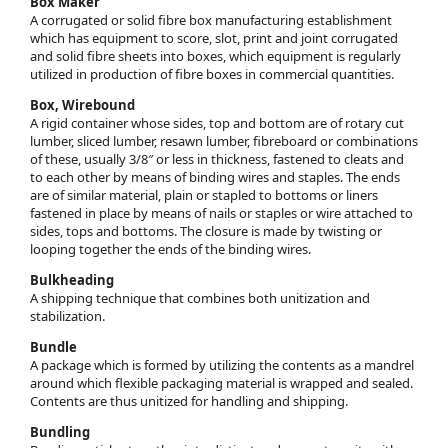
Box Maker
A corrugated or solid fibre box manufacturing establishment
which has equipment to score, slot, print and joint corrugated
and solid fibre sheets into boxes, which equipment is regularly
utilized in production of fibre boxes in commercial quantities.
Box, Wirebound
A rigid container whose sides, top and bottom are of rotary cut
lumber, sliced lumber, resawn lumber, fibreboard or combinations
of these, usually 3/8″ or less in thickness, fastened to cleats and
to each other by means of binding wires and staples. The ends
are of similar material, plain or stapled to bottoms or liners
fastened in place by means of nails or staples or wire attached to
sides, tops and bottoms. The closure is made by twisting or
looping together the ends of the binding wires.
Bulkheading
A shipping technique that combines both unitization and
stabilization.
Bundle
A package which is formed by utilizing the contents as a mandrel
around which flexible packaging material is wrapped and sealed.
Contents are thus unitized for handling and shipping.
Bundling