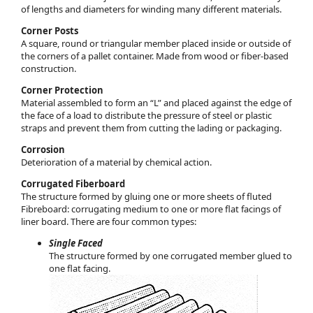
of lengths and diameters for winding many different materials.
Corner Posts
A square, round or triangular member placed inside or outside of
the corners of a pallet container. Made from wood or fiber-based
construction.
Corner Protection
Material assembled to form an “L” and placed against the edge of
the face of a load to distribute the pressure of steel or plastic
straps and prevent them from cutting the lading or packaging.
Corrosion
Deterioration of a material by chemical action.
Corrugated Fiberboard
The structure formed by gluing one or more sheets of fluted
Fibreboard: corrugating medium to one or more flat facings of
liner board. There are four common types:
Single Faced
The structure formed by one corrugated member glued to
one flat facing.