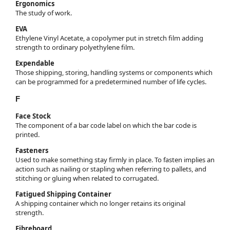
Ergonomics
The study of work.
EVA
Ethylene Vinyl Acetate, a copolymer put in stretch film adding
strength to ordinary polyethylene film.
Expendable
Those shipping, storing, handling systems or components which
can be programmed for a predetermined number of life cycles.
F
Face Stock
The component of a bar code label on which the bar code is
printed.
Fasteners
Used to make something stay firmly in place. To fasten implies an
action such as nailing or stapling when referring to pallets, and
stitching or gluing when related to corrugated.
Fatigued Shipping Container
A shipping container which no longer retains its original
strength.
Fibreboard