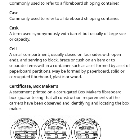
Commonly used to refer to a fibreboard shipping container.
Case
Commonly used to refer to a fibreboard shipping container.
Cask
A term used synonymously with barrel, but usually of large size
or capacity.
Cell
A small compartment, usually closed on four sides with open
ends, and serving to block, brace or cushion an item or to
separate items within a container such as a cell formed by a set of
paperboard partitions. May be formed by paperboard, solid or
corrugated fibreboard, plastic or wood.
Certificate, Box Maker’s
A statement printed on a corrugated Box Maker’s fibreboard
box guaranteeing that all construction requirements of the
carriers have been observed and identifying and locating the box
maker.