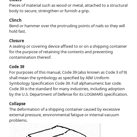
Pieces of material such as wood or metal, attached to a structural
body to secure, strengthen or furnish a grip.
Clinch
Bend or hammer over the protruding points of nails so they will
hold fast.
Closure
A sealing or covering device affixed to or on a shipping container
for the purpose of retaining the contents and preventing
contamination thereof.
Code 39
For purposes of this manual, Code 39 (also known as Code 3 of 9)
shall mean the symbology as specified by AIM Uniform
Symbology Specification Code 39. Full alphanumeric bar code.
Code 39 is the standard for many industries, including adoption
by the U.S. Department of Defense for its LOGMARS specification.
Collapse
The deformation of a shipping container caused by excessive
external pressure, environmental fatigue or internal vacuum
problems.