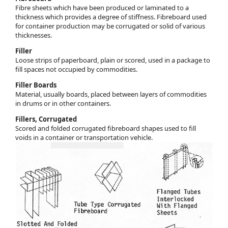
Fibre sheets which have been produced or laminated to a
thickness which provides a degree of stiffness. Fibreboard used
for container production may be corrugated or solid of various
thicknesses.
Filler
Loose strips of paperboard, plain or scored, used in a package to
fill spaces not occupied by commodities.
Filler Boards
Material, usually boards, placed between layers of commodities
in drums or in other containers.
Fillers, Corrugated
Scored and folded corrugated fibreboard shapes used to fill
voids in a container or transportation vehicle.