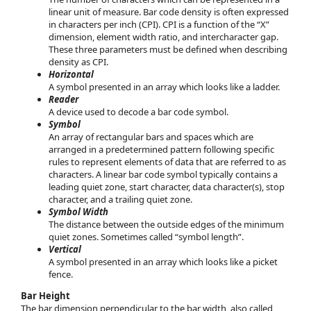
linear unit of measure. Bar code density is often expressed
in characters per inch (CPI). CPI is a function of the “X”
dimension, element width ratio, and intercharacter gap.
These three parameters must be defined when describing
density as CPI.
Horizontal
A symbol presented in an array which looks like a ladder.
Reader
A device used to decode a bar code symbol.
Symbol
An array of rectangular bars and spaces which are
arranged in a predetermined pattern following specific
rules to represent elements of data that are referred to as
characters. A linear bar code symbol typically contains a
leading quiet zone, start character, data character(s), stop
character, and a trailing quiet zone.
Symbol Width
The distance between the outside edges of the minimum
quiet zones. Sometimes called “symbol length”.
Vertical
A symbol presented in an array which looks like a picket
fence.
Bar Height
The bar dimension perpendicular to the bar width, also called