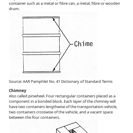
container such as a metal or fibre can, a metal, fibre or wooden
drum.
Source: AAR Pamphlet No. 41 Dictionary of Standard Terms
Chimney
Also called pinwheel. Four rectangular containers placed as a
component in a bonded block. Each layer of the chimney will
have two containers lengthwise of the transportation vehicle,
two containers crosswise of the vehicle, and a vacant space
between the four containers.