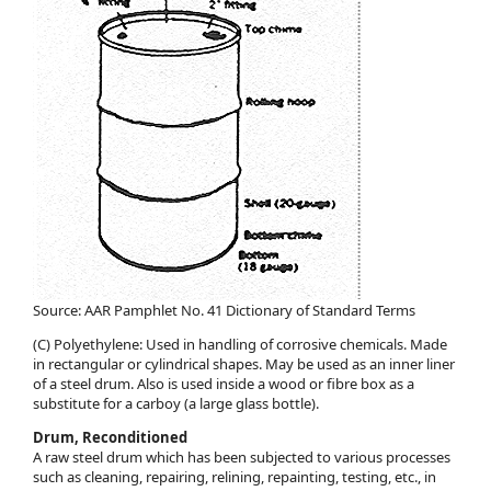
Source: AAR Pamphlet No. 41 Dictionary of Standard Terms
(C) Polyethylene: Used in handling of corrosive chemicals. Made
in rectangular or cylindrical shapes. May be used as an inner liner
of a steel drum. Also is used inside a wood or fibre box as a
substitute for a carboy (a large glass bottle).
Drum, Reconditioned
A raw steel drum which has been subjected to various processes
such as cleaning, repairing, relining, repainting, testing, etc., in