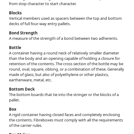
from stop character to start character.
Blocks
Vertical members used as spacers between the top and bottom
decks of full four-way entry pallets.
Bond Strength
A measure of the strength of a bond between two adherents.
Bottle
A container having a round neck of relatively smaller diameter
than the body and an opening capable of holding a closure for
retention of the contents. The cross section of the bottle may be
round, oval, square, oblong, or a combination of these. Generally
made of glass, but also of polyethylene or other plastics,
earthenware, metal, etc.
Bottom Deck
The bottom boards that tie into the stringer or the blocks of a
pallet.
Box
A rigid container having closed faces and completely enclosing
the contents. Fibreboxes must comply with all the requirements
of the carrier rules.