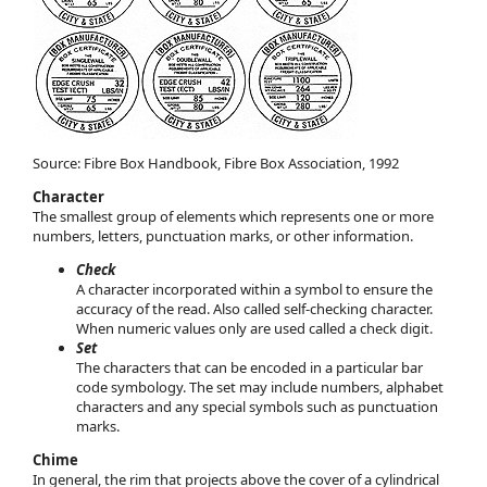
Source: Fibre Box Handbook, Fibre Box Association, 1992
Character
The smallest group of elements which represents one or more
numbers, letters, punctuation marks, or other information.
Check
A character incorporated within a symbol to ensure the
accuracy of the read. Also called self-checking character.
When numeric values only are used called a check digit.
Set
The characters that can be encoded in a particular bar
code symbology. The set may include numbers, alphabet
characters and any special symbols such as punctuation
marks.
Chime
In general, the rim that projects above the cover of a cylindrical