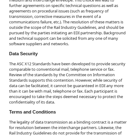
further agreements on specific technical questions as well as
agreements on procedural issues (such as frequency of
transmission, corrective measures in the event of a
communications failure, etc.). The resolution of these matters is
outside the scope of the Rail Industry Guidelines, and should be
pursued by the parties initiating an EDI partnership. Background
and technical support can be solicited from any one of many
software suppliers and networks.
Data Security
The ASC X12 Standards have been developed to provide security
comparable to conventional mail, telephone service or fax.
Review of the standards by the Committee on Information
Standards supports this contention. However, while security of
data can be facilitated, it cannot be guaranteed in EDI any more
than it can be with mail, telephone or fax. Each participant is
encouraged to take the steps deemed necessary to protect the
confidentiality of its data.
Terms and Conditions
The legality of data transmission as a binding contract is a matter
for resolution between the interchange partners. Likewise, the
Rail Industry Guidelines do not provide for the transmission of