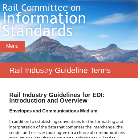
Menu
Rail Industry Guideline Terms
Rail Industry Guidelines for EDI:
Introduction and Overview
Envelopes and Communications Medium
In addition to establishing conventions for the formatting and
interpretation of the data that comprises the interchange, the
sender and receiver must agree on a choice of communications
medium and interchange envelope. This choice will lead to