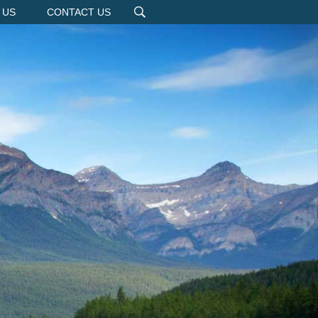
 US
CONTACT US