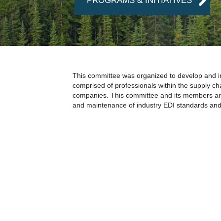
PROGRAMS & INITIATIVES
This committee was organized to develop and imp
comprised of professionals within the supply c
companies. This committee and its members are
and maintenance of industry EDI standards and 