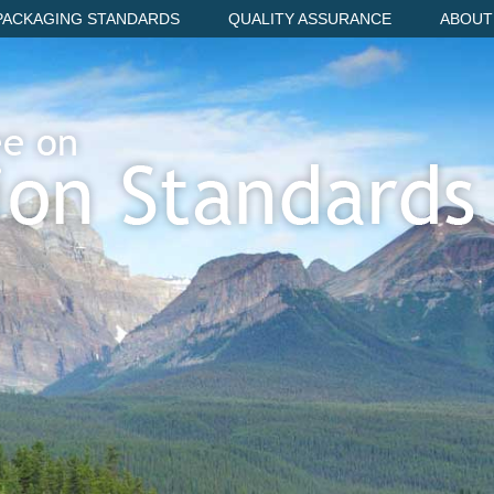
PACKAGING STANDARDS
QUALITY ASSURANCE
ABOUT