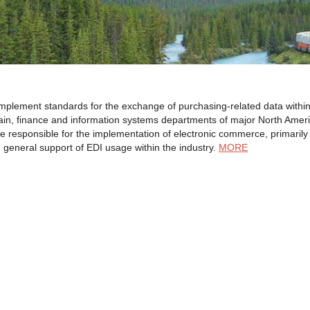
lement standards for the exchange of purchasing-related data within the
hain, finance and information systems departments of major North Ameri
 responsible for the implementation of electronic commerce, primaril
general support of EDI usage within the industry.
MORE