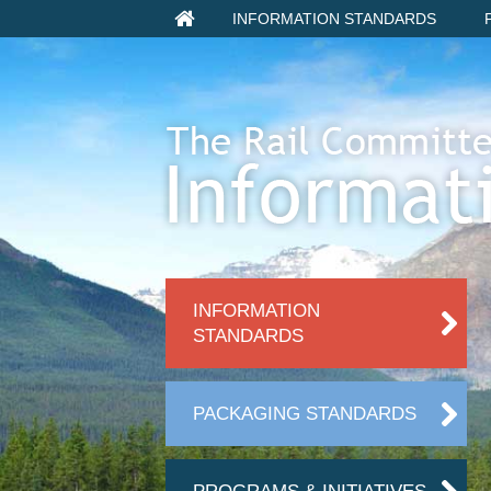
INFORMATION STANDARDS
INFORMATION
STANDARDS
PACKAGING STANDARDS