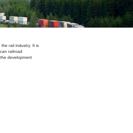
 rail industry. It is
can railroad
y the development