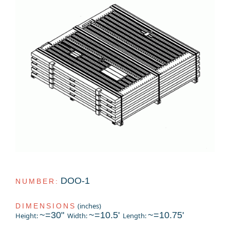
DOO-1
NUMBER:
(inches)
DIMENSIONS
~=30"
~=10.5'
~=10.75'
Height:
Width:
Length: