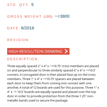
5
STD. QTY.
~=3800
GROSS WEIGHT
(LBS)
:
6/2016
DATE:
REVISION:
HIGH-RESOLUTION DRAWING
DESCRIPTION:
Three equally spaced 2″ x 4″ x ~=10.75′ cross members are placed
on and perpendicular to three similarly spaced 4″ x 4″ x ~=10.5′
runners. A corrugated door is then placed face up on the cross
members. Three 1″ x 4″ x ~=10.75′ spacers are placed between
each door to keep them from coming into contact with one
another. A total of 12 boards are used for this purpose. Three 1″ x
4″ x ~= 10.5′ boards are equally spaced and placed over the top
door in order to provide protection from the three 1.25″ non-
metallic bands used to secure the package.