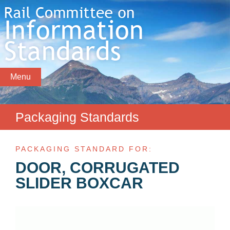
Menu
Packaging Standards
PACKAGING STANDARD FOR:
DOOR, CORRUGATED
SLIDER BOXCAR