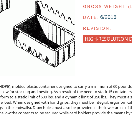
GROSS WEIGHT
(
6/2016
DATE:
REVISION:
HIGH-RESOLUTION 
HDPE), molded plastic container designed to carry a minimum of 60 pounds p
 allow for stacking and nesting. As a result of the need to stack 15 containers
form to a static limit of 600 lbs. and a dynamic limit of 350 lbs. They must a
f the load. When designed with hand grips, they must be integral, ergonomica
 in the endwalls). Drain holes must also be provided in the lower areas of t
r allow the contents to be secured while card holders provide the means by wh