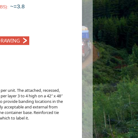
~=3.8
LBS)
:
DRAWING
er unit. The attached, recessed,
 per layer 3 to 4 high on a 42″ x 48″
lso provide banding locations in the
lly acceptable and external from
he container base. Reinforced tie
ich to label it.