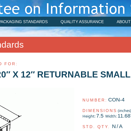
PACKAGING STANDARDS
QUALITY ASSURANCE
ABOUT
ndards
D FOR:
20″ X 12″ RETURNABLE SMALL
CON-4
NUMBER:
(inches
DIMENSIONS
7.5
11.68
Height:
Width:
N/A
STD. QTY.