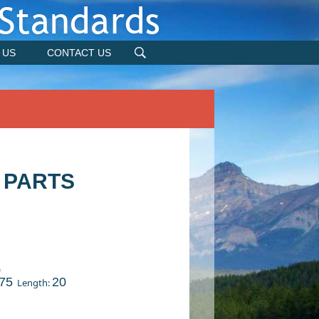
 US
CONTACT US
 PARTS
)
75
20
Length: