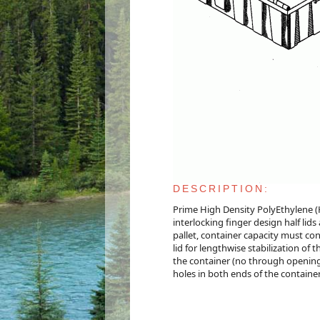
DESCRIPTION:
Prime High Density PolyEthylene (
interlocking finger design half lids
pallet, container capacity must con
lid for lengthwise stabilization o
the container (no through openings
holes in both ends of the containe