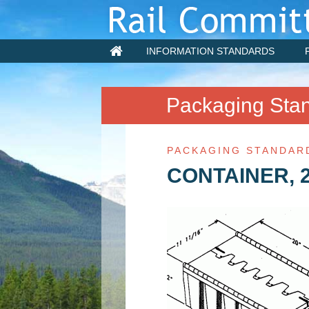
INFORMATION STANDARDS
Packaging Sta
PACKAGING STANDAR
CONTAINER, 